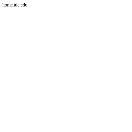
home.ttic.edu